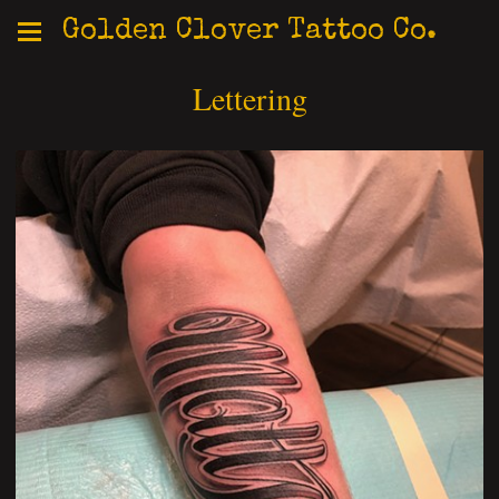
Golden Clover Tattoo Co.
Lettering