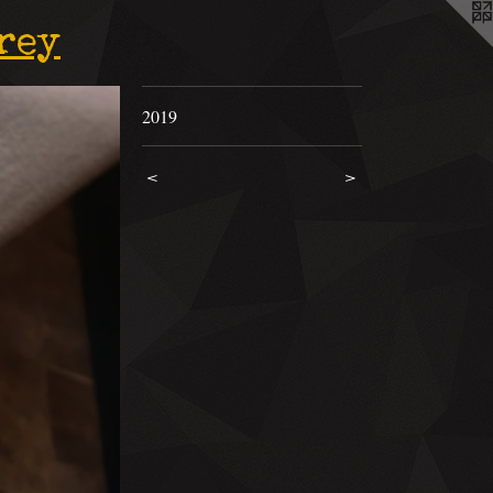
rey
2019
<
>