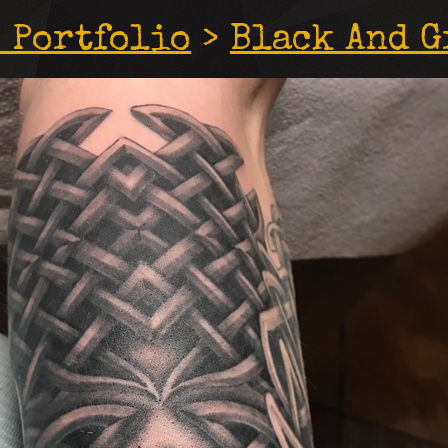
 Portfolio
>
Black And G