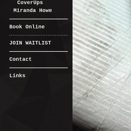
CoverUps
Miranda Howe
Book Online
JOIN WAITLIST
Contact
Links