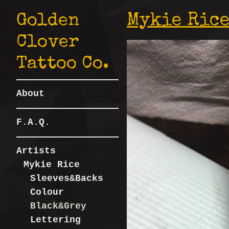
Golden
Mykie Rice
Clover
Tattoo Co.
About
F.A.Q.
Artists
Mykie Rice
Sleeves&Backs
Colour
Black&Grey
Lettering