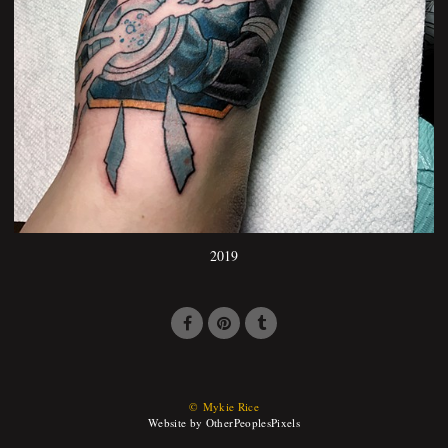
2019
© Mykie Rice
Website by OtherPeoplesPixels