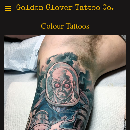
Golden Clover Tattoo Co.
Colour Tattoos